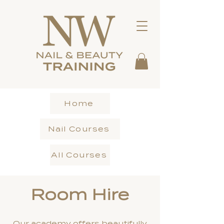
Home
Nail Courses
All Courses
Room Hire
Our academy offers beautifully