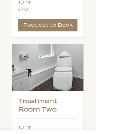
10 hr
40
£40
British
pounds
Request to Book
Treatment
Room Two
10 hr
40