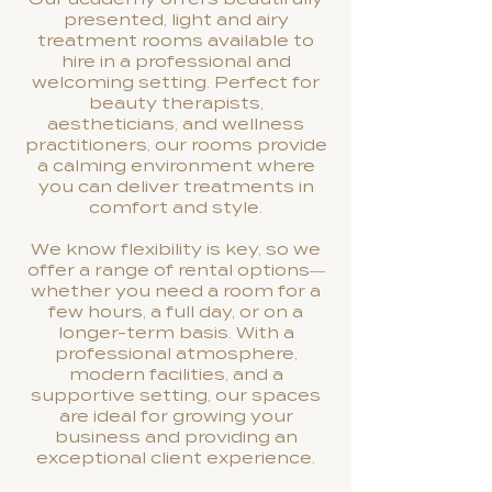
presented, light and airy
treatment rooms available to
hire in a professional and
welcoming setting. Perfect for
beauty therapists,
aestheticians, and wellness
practitioners, our rooms provide
a calming environment where
you can deliver treatments in
comfort and style.
We know flexibility is key, so we
offer a range of rental options—
whether you need a room for a
few hours, a full day, or on a
longer-term basis. With a
professional atmosphere,
modern facilities, and a
supportive setting, our spaces
are ideal for growing your
business and providing an
exceptional client experience.