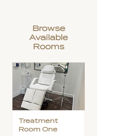
Browse
Available
Rooms
Treatment
Room One