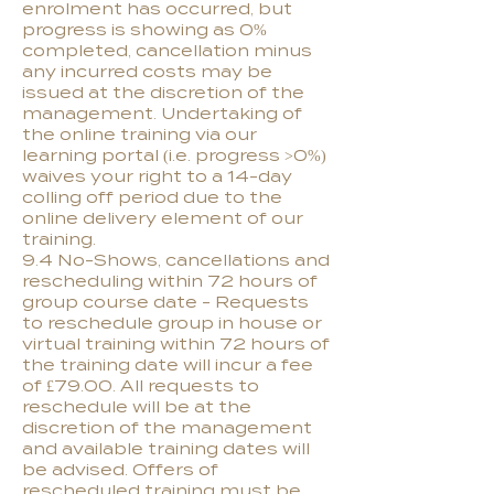
enrolment has occurred, but
progress is showing as 0%
completed, cancellation minus
any incurred costs may be
issued at the discretion of the
management. Undertaking of
the online training via our
learning portal (i.e. progress >0%)
waives your right to a 14-day
colling off period due to the
online delivery element of our
training.
9.4 No-Shows, cancellations and
rescheduling within 72 hours of
group course date - Requests
to reschedule group in house or
virtual training within 72 hours of
the training date will incur a fee
of £79.00. All requests to
reschedule will be at the
discretion of the management
and available training dates will
be advised. Offers of
rescheduled training must be