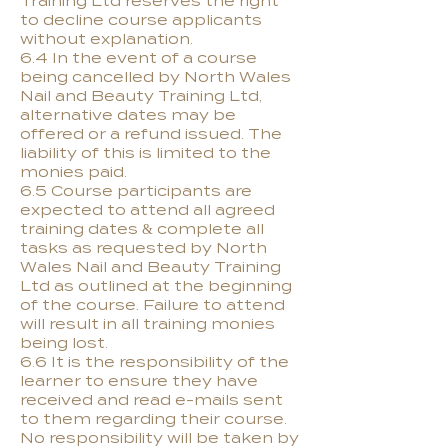
Training Ltd reserves the right
to decline course applicants
without explanation.
6.4 In the event of a course
being cancelled by North Wales
Nail and Beauty Training Ltd,
alternative dates may be
offered or a refund issued. The
liability of this is limited to the
monies paid.
6.5 Course participants are
expected to attend all agreed
training dates & complete all
tasks as requested by North
Wales Nail and Beauty Training
Ltd as outlined at the beginning
of the course. Failure to attend
will result in all training monies
being lost.
6.6 It is the responsibility of the
learner to ensure they have
received and read e-mails sent
to them regarding their course.
No responsibility will be taken by