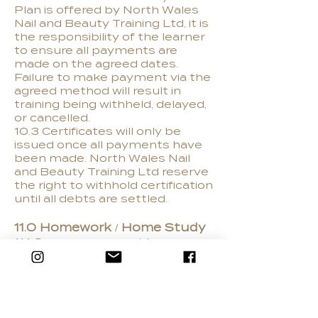
Plan is offered by North Wales
Nail and Beauty Training Ltd, it is
the responsibility of the learner
to ensure all payments are
made on the agreed dates.
Failure to make payment via the
agreed method will result in
training being withheld, delayed,
or cancelled.
10.3 Certificates will only be
issued once all payments have
been made. North Wales Nail
and Beauty Training Ltd reserve
the right to withhold certification
until all debts are settled.
11.0 Homework / Home Study
11.1 Our courses provide an
intensive learning programme
and do include both practical
and theory homework. Failure to
complete the set tasks may
result in you falling behind in