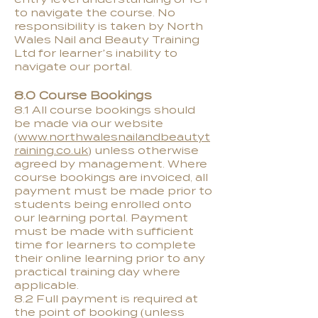
to navigate the course. No
responsibility is taken by North
Wales Nail and Beauty Training
Ltd for learner’s inability to
navigate our portal.
8.0 Course Bookings
8.1 All course bookings should
be made via our website
(
www.northwalesnailandbeautyt
raining.co.uk
) unless otherwise
agreed by management. Where
course bookings are invoiced, all
payment must be made prior to
students being enrolled onto
our learning portal. Payment
must be made with sufficient
time for learners to complete
their online learning prior to any
practical training day where
applicable.
8.2 Full payment is required at
the point of booking (unless