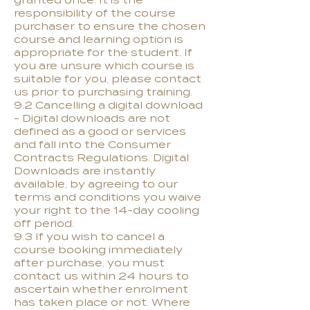
granted once. It is the
responsibility of the course
purchaser to ensure the chosen
course and learning option is
appropriate for the student. If
you are unsure which course is
suitable for you, please contact
us prior to purchasing training.
9.2 Cancelling a digital download
- Digital downloads are not
defined as a good or services
and fall into the Consumer
Contracts Regulations. Digital
Downloads are instantly
available, by agreeing to our
terms and conditions you waive
your right to the 14-day cooling
off period.
9.3 If you wish to cancel a
course booking immediately
after purchase, you must
contact us within 24 hours to
ascertain whether enrolment
has taken place or not. Where