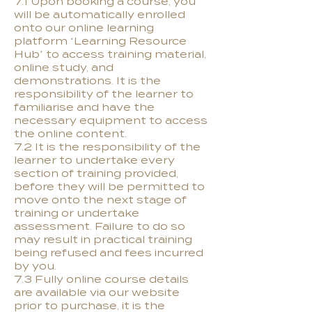
7.1 Upon booking a course, you
will be automatically enrolled
onto our online learning
platform ‘Learning Resource
Hub’ to access training material,
online study, and
demonstrations. It is the
responsibility of the learner to
familiarise and have the
necessary equipment to access
the online content.
7.2 It is the responsibility of the
learner to undertake every
section of training provided,
before they will be permitted to
move onto the next stage of
training or undertake
assessment. Failure to do so
may result in practical training
being refused and fees incurred
by you.
7.3 Fully online course details
are available via our website
prior to purchase, it is the