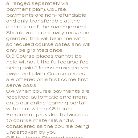
arranged separately via
payment plan). Course
payments are non-refundable
and only transferable at the
discretion of the management.
Should a discretionary move be
granted, this will be in line with
scheduled course dates and will
only be granted once.
8.3 Course places cannot be
held without the full course fee
being paid (Unless arranged via
payment plan). Course places
are offered on a first come first
serve basis.
8.4 When course payments are
received, automatic enrolment
onto our online learning portal
will occur within 48 hours.
Enrolment provides full access
to course materials and is
considered as the course being
undertaken by you.