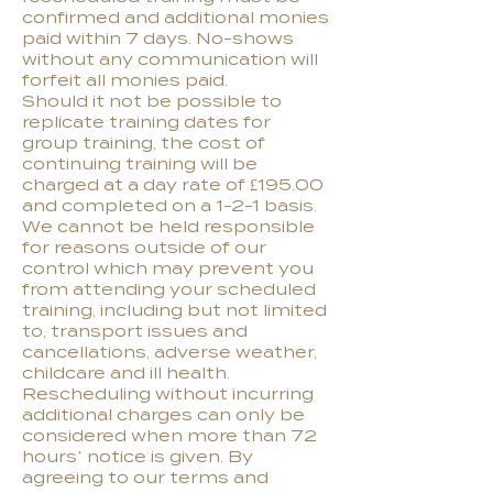
confirmed and additional monies
paid within 7 days. No-shows
without any communication will
forfeit all monies paid.
S
hould it not be possible to
replicate training dates for
group training, the cost of
continuing training will be
charged at a day rate of £195.00
and completed on a 1-2-1 basis.
We cannot be held responsible
for reasons outside of our
control which may prevent you
from attending your scheduled
training, including but not limited
to, transport issues and
cancellations, adverse weather,
childcare and ill health.
Rescheduling without incurring
additional charges can only be
considered when more than 72
hours’ notice is given. By
agreeing to our terms and