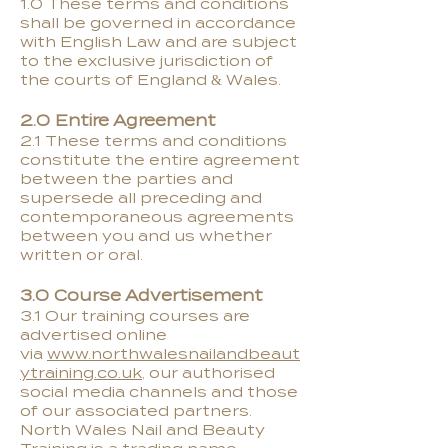
1.0 These terms and conditions
shall be governed in accordance
with English Law and are subject
to the exclusive jurisdiction of
the courts of England & Wales.
2.0 Entire Agreement
2.1 These terms and conditions
constitute the entire agreement
between the parties and
supersede all preceding and
contemporaneous agreements
between you and us whether
written or oral.
3.0 Course Advertisement
3.1 Our training courses are
advertised online
via
www.northwalesnailandbeaut
ytraining.co.uk
, our authorised
social media channels and those
of our associated partners.
North Wales Nail and Beauty