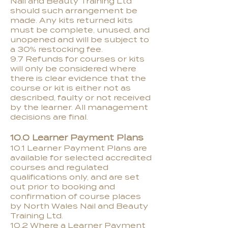
Nail and Beauty Training Ltd
should such arrangement be
made. Any kits returned kits
must be complete, unused, and
unopened and will be subject to
a 30% restocking fee.
9.7 Refunds for courses or kits
will only be considered where
there is clear evidence that the
course or kit is either not as
described, faulty or not received
by the learner. All management
decisions are final.
10.0 Learner Payment Plans
10.1 Learner Payment Plans are
available for selected accredited
courses and regulated
qualifications only, and are set
out prior to booking and
confirmation of course places
by North Wales Nail and Beauty
Training Ltd.
10.2 Where a Learner Payment