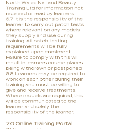
North Wales Nail and Beauty
Training Ltd for information not
received or read by learners.
6.7 It is the responsibility of the
learner to carry out patch tests
where relevant on any models
they supply and use during
training. All patch testing
requirements will be fully
explained upon enrolment.
Failure to comply with this will
result in learners course places
being withdrawn or postponed.
6.8 Learners may be required to
work on each other during their
training and must be willing to
give and receive treatments.
Where models are required, this
will be communicated to the
learner and solely the
responsibility of the learner.
7.0 Online Training Portal