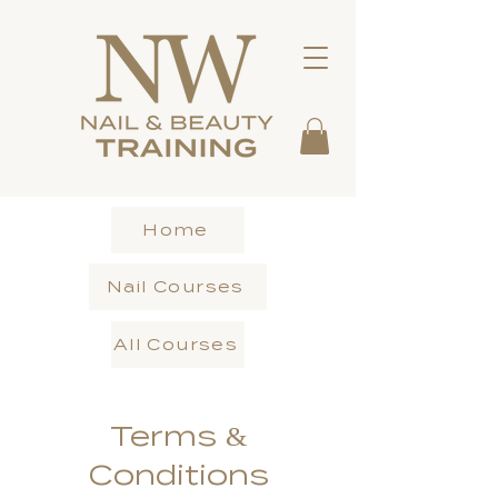
Home
Nail Courses
All Courses
Terms &
Conditions