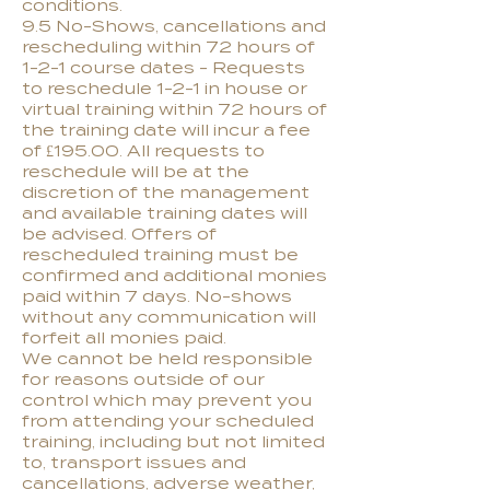
conditions.
9.5 No-Shows, cancellations and
rescheduling within 72 hours of
1-2-1 course dates - Requests
to reschedule 1-2-1 in house or
virtual training within 72 hours of
the training date will incur a fee
of £195.00. All requests to
reschedule will be at the
discretion of the management
and available training dates will
be advised. Offers of
rescheduled training must be
confirmed and additional monies
paid within 7 days. No-shows
without any communication will
forfeit all monies paid.
We cannot be held responsible
for reasons outside of our
control which may prevent you
from attending your scheduled
training, including but not limited
to, transport issues and
cancellations, adverse weather,