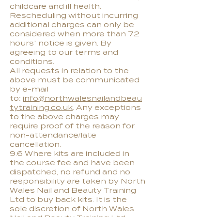
childcare and ill health.
Rescheduling without incurring
additional charges can only be
considered when more than 72
hours’ notice is given. By
agreeing to our terms and
conditions.
All requests in relation to the
above must be communicated
by e-mail
to:
info@northwalesnailandbeau
tytraining.co.uk
. Any exceptions
to the above charges may
require proof of the reason for
non-attendance/late
cancellation.
9.6 Where kits are included in
the course fee and have been
dispatched, no refund and no
responsibility are taken by North
Wales Nail and Beauty Training
Ltd to buy back kits. It is the
sole discretion of North Wales