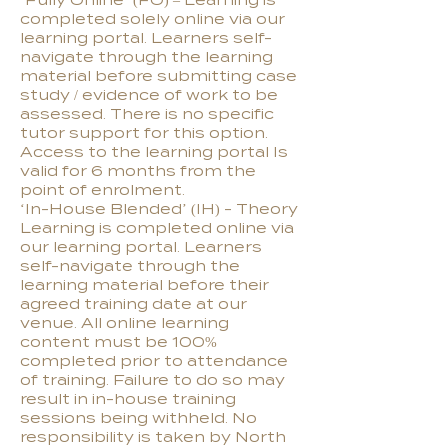
‘Fully Online’ (FO) – Learning is
completed solely online via our
learning portal. Learners self-
navigate through the learning
material before submitting case
study / evidence of work to be
assessed. There is no specific
tutor support for this option.
Access to the learning portal Is
valid for 6 months from the
point of enrolment.
‘In-House Blended’ (IH) - Theory
Learning is completed online via
our learning portal. Learners
self-navigate through the
learning material before their
agreed training date at our
venue. All online learning
content must be 100%
completed prior to attendance
of training. Failure to do so may
result in in-house training
sessions being withheld. No
responsibility is taken by North