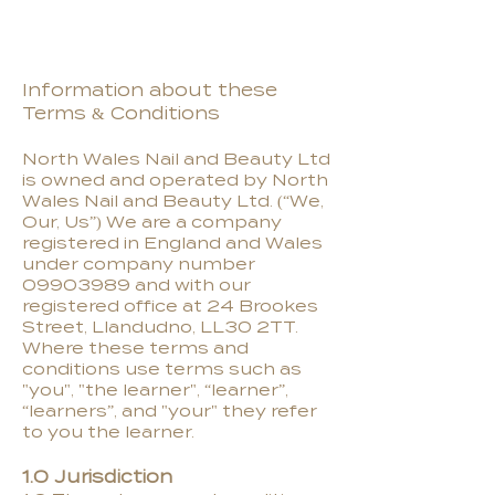
Information about these
Terms & Conditions
North Wales Nail and Beauty Ltd
is owned and operated by North
Wales Nail and Beauty Ltd. (“We,
Our, Us”) We are a company
registered in England and Wales
under company number
09903989
and with our
registered office at 24 Brookes
Street, Llandudno, LL30 2TT.
Where these terms and
conditions use terms such as
"you", "the learner", “learner”,
“learners”, and "your" they refer
to you the learner.
1.0 Jurisdiction