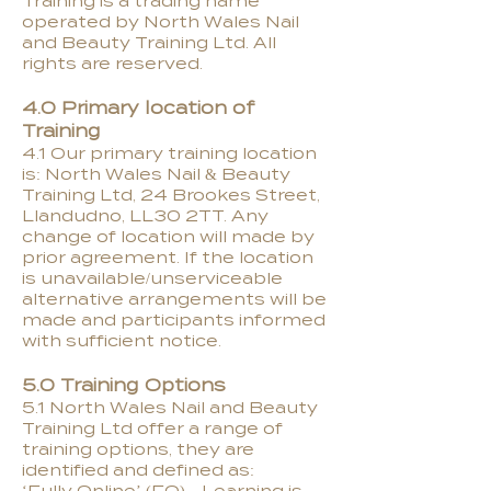
Training is a trading name
operated by North Wales Nail
and Beauty Training Ltd. All
rights are reserved.
4.0 Primary location of
Training
4.1 Our primary training location
is: North Wales Nail & Beauty
Training Ltd, 24 Brookes Street,
Llandudno, LL30 2TT. Any
change of location will made by
prior agreement. If the location
is unavailable/unserviceable
alternative arrangements will be
made and participants informed
with sufficient notice.
5.0 Training Options
5.1 North Wales Nail and Beauty
Training Ltd offer a range of
training options, they are
identified and defined as: