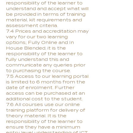
responsibility of the learner to
understand and accept what will
be provided in terms of training
material, kit requirements and
assessment criteria.
7.4 Prices and accreditation may
vary for our two learning
options; Fully Online and In
House Blended, it is the
responsibility of the learner to
fully understand this and
communicate any queries prior
to purchasing the course.
7.5 Access to our learning portal
is limited to 6 months from the
date of enrolment. Further
access can be purchased at an
additional cost to the student.
7.6 All courses use our online
training platform for delivery of
theory material. It is the
responsibility of the learner to
ensure they have a minimum
entry level understanding of ICT