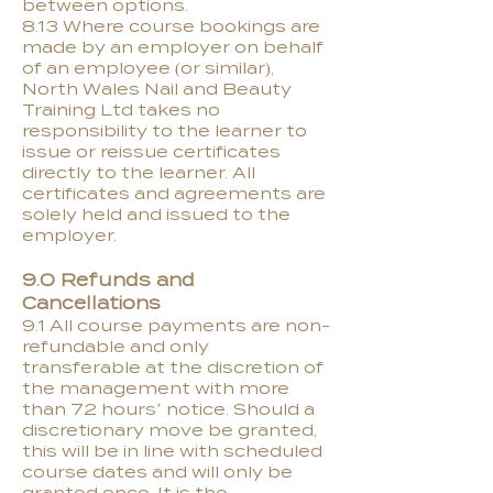
between options.
8.13 Where course bookings are
made by an employer on behalf
of an employee (or similar),
North Wales Nail and Beauty
Training Ltd takes no
responsibility to the learner to
issue or reissue certificates
directly to the learner. All
certificates and agreements are
solely held and issued to the
employer.
9.0 Refunds and
Cancellations
9.1 All course payments are non-
refundable and only
transferable at the discretion of
the management with more
than 72 hours’ notice. Should a
discretionary move be granted,
this will be in line with scheduled
course dates and will only be