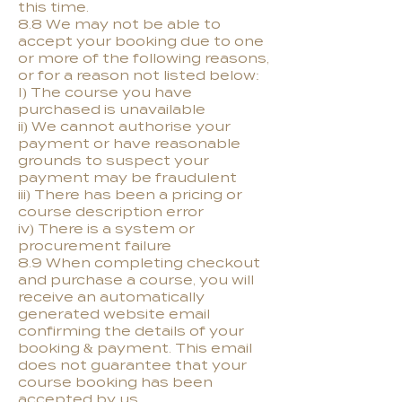
this time.
8.8 We may not be able to
accept your booking due to one
or more of the following reasons,
or for a reason not listed below:
I) The course you have
purchased is unavailable
ii) We cannot authorise your
payment or have reasonable
grounds to suspect your
payment may be fraudulent
iii) There has been a pricing or
course description error
iv) There is a system or
procurement failure
8.9 When completing checkout
and purchase a course, you will
receive an automatically
generated website email
confirming the details of your
booking & payment. This email
does not guarantee that your
course booking has been
accepted by us.