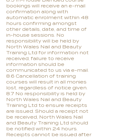
8.5 In-House Blended course
bookings will receive an e-mail
confirmation along with
automatic enrolment within 48
hours confirming amongst
other details, date, and time of
in-house sessions. No
responsibility will be held by
North Wales Nail and Beauty
Training Ltd for information not
received, failure to receive
information should be
communicated to us via e-mail.
8.6 Cancellation of training
courses will result in all monies
lost, regardless of notice given.
8.7 No responsibility is held by
North Wales Nail and Beauty
Training Ltd to ensure receipts
are issued. Should a receipt not
be received, North Wales Nail
and Beauty Training Ltd should
be notified within 24 hours.
Receipts cannot be issued after