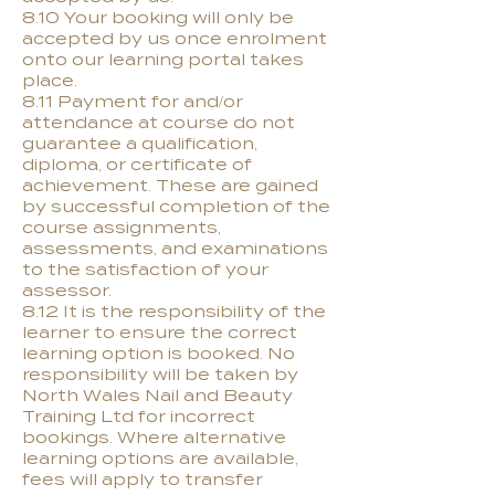
8.10 Your booking will only be
accepted by us once enrolment
onto our learning portal takes
place.
8.11 Payment for and/or
attendance at course do not
guarantee a qualification,
diploma, or certificate of
achievement. These are gained
by successful completion of the
course assignments,
assessments, and examinations
to the satisfaction of your
assessor.
8.12 It is the responsibility of the
learner to ensure the correct
learning option is booked. No
responsibility will be taken by
North Wales Nail and Beauty
Training Ltd for incorrect
bookings. Where alternative
learning options are available,
fees will apply to transfer