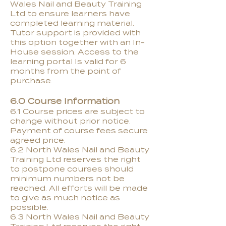
Wales Nail and Beauty Training
Ltd to ensure learners have
completed learning material.
Tutor support is provided with
this option together with an In-
House session. Access to the
learning portal Is valid for 6
months from the point of
purchase.
6.0 Course Information
6.1 Course prices are subject to
change without prior notice.
Payment of course fees secure
agreed price.
6.2 North Wales Nail and Beauty
Training Ltd reserves the right
to postpone courses should
minimum numbers not be
reached. All efforts will be made
to give as much notice as
possible.
6.3 North Wales Nail and Beauty