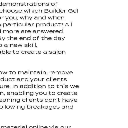
 demonstrations of
Halo Elite Nail F
 choose which Builder Gel
Pure Nails Colo
Access to our l
Halo Easibuild 
for you, why and when
for 6 months, a
Halo Citrus Crus
particular product? All
be reissued for 
Hand Sanitiser 
d more are answered
Halo LED Adva
By the end of the day
Halo Elite Buffe
 a new skill,
Halo Elite File
le to create a salon
100/180 grit Ind
Clear Nail tips 
Halo Gel Polis
(Non Wipe)
ow to maintain, remove
Halo Gel Polis
oduct and your clients
Halo Nail Prep 
re. In addition to this we
Halo Easibuild 
on, enabling you to create
Halo Easibuild 
eaning clients don't have
Halo Easibuild 
 following breakages and
Halo Easibuild 
Pure Nails Ace
Pure Nails Plus
Pure Nails Brus
material online via our