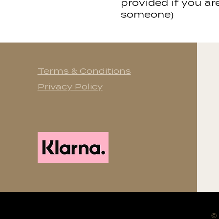
provided if you ar
someone)
Terms & Conditions
Privacy Policy
©