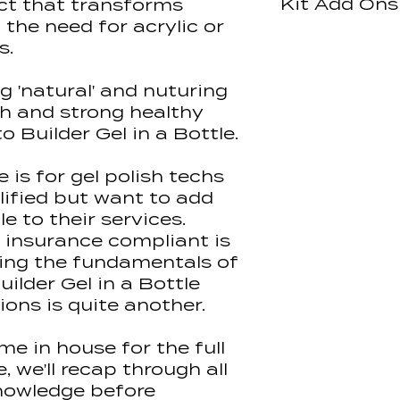
Kit Add Ons
ct that transforms
In-House Blende
Beginners)
Gel Chemistr
 the need for acrylic or
Certificate Typ
Rubber Bases
Halo Easibuild 
All accredited 
s.
Assessment Me
Structure, A
learning platfo
Observation
Natural Nail 
Halo Citrus Crus
deliver pre-lea
g 'natural' and nuturing
Tip Applicati
Hand Sanitiser 
are enrolled on
Application
th and strong healthy
Halo Elite Buffe
payment and wil
Maintenance
to Builder Gel in a Bottle.
Halo Elite File
mail with log in
Aftercare
100/180 grit Ind
learning conten
Safe Remova
Clear Nail tips 
 is for gel polish techs
Insurance an
Halo Gel Polis
This allows us 
lified but want to add
(Non Wipe)
quality content 
le to their services.
Halo Gel Polis
demonstrations
 insurance compliant is
Halo Nail Prep 
making you cla
ing the fundamentals of
Halo Easibuild 
confident befo
uilder Gel in a Bottle
Halo Easibuild 
practical trainin
Halo Easibuild 
ions is quite another.
Halo Easibuild 
Students must 
Pure Nails Ace
material at th
me in house for the full
Pure Nails Plus
'100%' of the le
 we'll recap through all
Pure Nails Brus
their in-house t
nowledge before
Tips)10g
session.