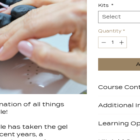
Kits
*
Select
Quantity
*
A
Course Con
Salon Safety
ation of all things
Additional 
Health and H
le!
Anatomy & Ph
Accrediting Bo
Nail
Learning Op
Kit Included? N
Pre Client Co
tle has taken the gel
through us and 
Nail Diseases
cent years, a
You will get the
Pre-Requisites:
Contra Indica