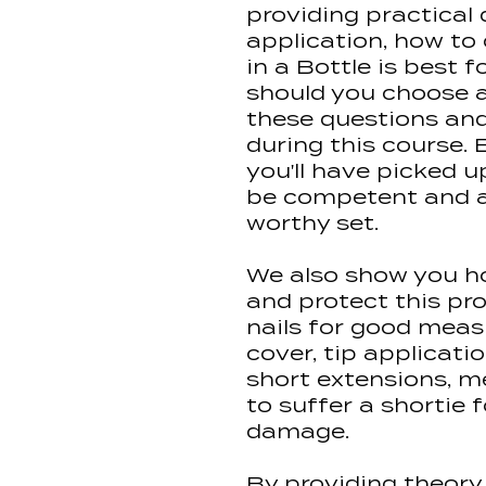
providing practical
application, how to
in a Bottle is best 
should you choose a 
these questions an
during this course. 
you'll have picked up
be competent and ab
worthy set.
We also show you h
and protect this pr
nails for good measu
cover, tip applicati
short extensions, m
to suffer a shortie
damage.
By providing theory 