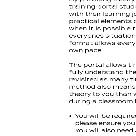
training portal stud
with their learning
practical elements 
when it is possible t
everyones situation 
format allows every
own pace.
The portal allows ti
fully understand th
revisited as many ti
method also means 
theory to you than 
during a classroom
You will be require
please ensure you
You will also nee