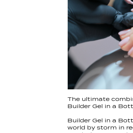
The ultimate combin
Builder Gel in a Bott
Builder Gel in a Bot
world by storm in re