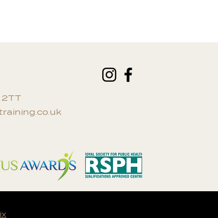
0 2TT
raining.co.uk
ix