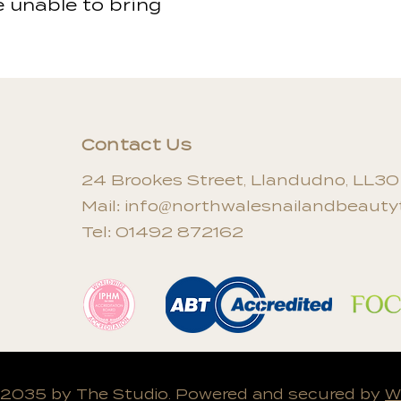
e unable to bring
Contact Us
24 Brookes Street, Llandudno, LL3
Mail:
info@northwalesnailandbeautyt
Tel: 01492 872162
 2035 by The Studio. Powered and secured by
W