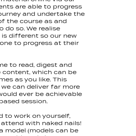
Tips)10g
ents are able to progress
Halo Elite Nail F
 journey and undertake the
Pure Nails Colo
of the course as and
Kits will be pos
o do so. We realise
Please note ki
change from tim
is different so our new
remain the sam
one to progress at their
me to read, digest and
e content, which can be
mes as you like. This
we can deliver far more
would ever be achievable
 based session.
d to work on yourself,
 attend with naked nails!
d a model (models can be