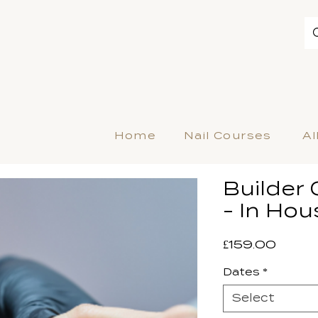
Home
Nail Courses
Al
Builder 
- In Hou
Price
£159.00
Dates
*
Select