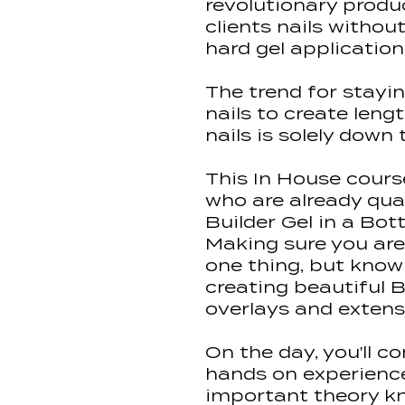
revolutionary produ
clients nails without
hard gel application
The trend for stayin
nails to create leng
nails is solely down 
This In House course
who are already qua
Builder Gel in a Bott
Making sure you are
one thing, but know
creating beautiful B
overlays and extens
On the day, you'll co
hands on experience,
important theory k