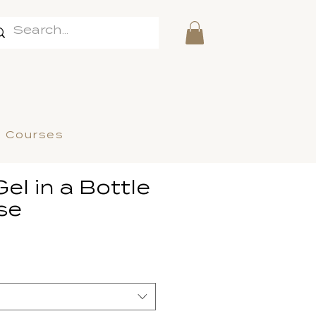
l Courses
Gel in a Bottle
se