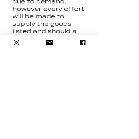
due to demand,
however every effort
will be made to
supply the goods
listed and should a
product be
substituted, it will be
replaced with a
product of equivalent
value and spec i.e. tip
for tip.
Contact Us
24 Brookes Street,
Llandudno, LL30 2TT
Mail: