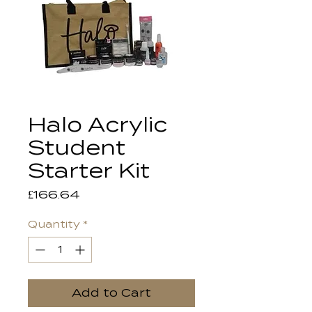
Halo Acrylic
Student
Starter Kit
Price
£166.64
Quantity
*
Add to Cart