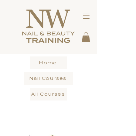
Home
Nail Courses
All Courses