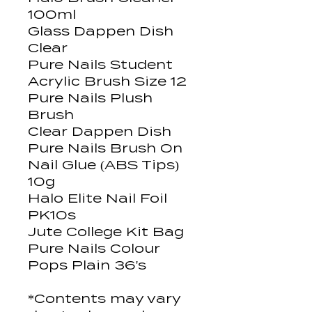
100ml
Glass Dappen Dish
Clear
Pure Nails Student
Acrylic Brush Size 12
Pure Nails Plush
Brush
Clear Dappen Dish
Pure Nails Brush On
Nail Glue (ABS Tips)
10g
Halo Elite Nail Foil
PK10s
Jute College Kit Bag
Pure Nails Colour
Pops Plain 36's
*Contents may vary