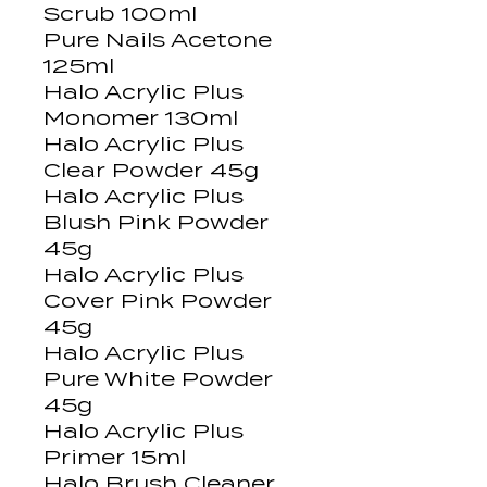
Scrub 100ml
Pure Nails Acetone
125ml
Halo Acrylic Plus
Monomer 130ml
Halo Acrylic Plus
Clear Powder 45g
Halo Acrylic Plus
Blush Pink Powder
45g
Halo Acrylic Plus
Cover Pink Powder
45g
Halo Acrylic Plus
Pure White Powder
45g
Halo Acrylic Plus
Primer 15ml
Halo Brush Cleaner