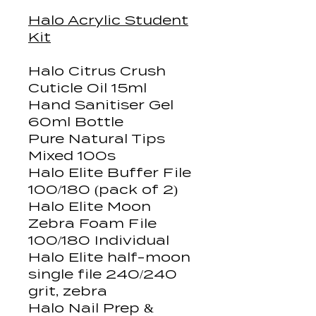
Halo Acrylic Student
Kit
Halo Citrus Crush
Cuticle Oil 15ml
Hand Sanitiser Gel
60ml Bottle
Pure Natural Tips
Mixed 100s
Halo Elite Buffer File
100/180 (pack of 2)
Halo Elite Moon
Zebra Foam File
100/180 Individual
Halo Elite half-moon
single file 240/240
grit, zebra
Halo Nail Prep &